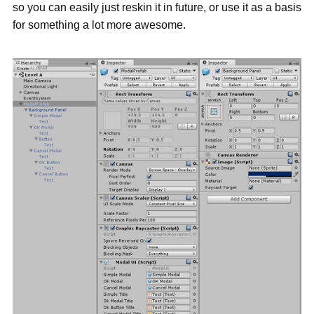
so you can easily just reskin it in future, or use it as a basis
for something a lot more awesome.