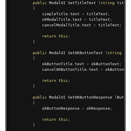
public
ModalUI
 SetTitleText 
(
string
 titleT
{
            simpleTitle
.
text 
=
 titleText
;
            okModalTitle
.
text 
=
 titleText
;
            cancelModalTitle
.
text 
=
 titleText
;
return
this
;
}
public
ModalUI
 SetOKButtonText 
(
string
 okB
{
            okButtonTitle
.
text 
=
 okButtonText
;
            cancelOKButtonTitle
.
text 
=
 okButtonTex
return
this
;
}
public
ModalUI
 SetOKButtonResponse 
(
Button
{
            okButtonResponse 
=
 okResponse
;
return
this
;
}