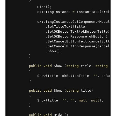
{
Hide
(
)
;
            existingInstance 
=
Instantiate
(
prefab
)
            existingInstance
.
GetComponent
<
ModalUI
>
.
SetTitleText
(
title
)
.
SetOKButtonText
(
okButtonTitle
)
.
SetOKButtonResponse
(
okButton
)
.
SetCancelButtonText
(
cancelButtonT
.
SetCancelButtonResponse
(
cancelBut
.
Show
(
)
;
}
public
void
 Show 
(
string
 title
,
string
 okB
{
Show
(
title
,
 okButtonTitle
,
""
,
 okButto
}
public
void
 Show 
(
string
 title
)
{
Show
(
title
,
""
,
""
,
null
,
null
)
;
}
public
void
 Hide 
(
)