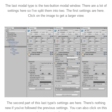
The last modal type is the two-button modal window. There are a lot of
settings here so I've split them into two. The first settings are here.
Click on the image to get a larger view.
The second part of this last type's settings are here. There's nothing
new if you've followed the previous settings. You can also click on this