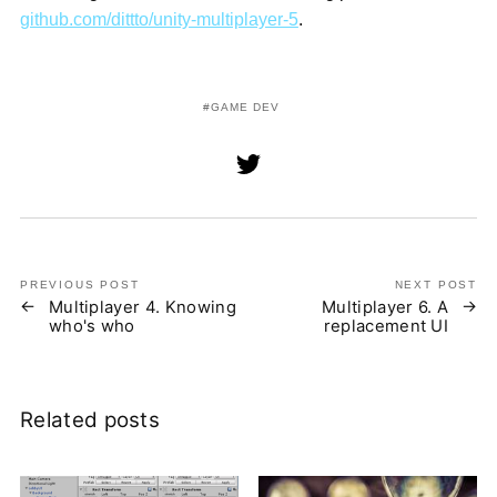
github.com/dittto/unity-multiplayer-5
.
GAME DEV
PREVIOUS POST
NEXT POST
Multiplayer 4. Knowing
Multiplayer 6. A
who's who
replacement UI
Related posts