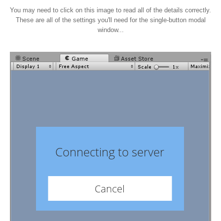
You may need to click on this image to read all of the details correctly.
These are all of the settings you'll need for the single-button modal
window...