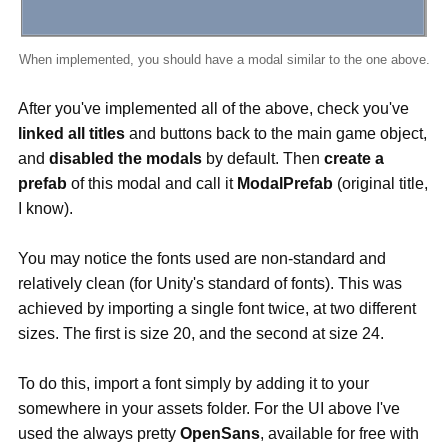
When implemented, you should have a modal similar to the one above.
After you've implemented all of the above, check you've
linked all titles
and buttons back to the main game object,
and
disabled the modals
by default. Then
create a
prefab
of this modal and call it
ModalPrefab
(original title,
I know).
You may notice the fonts used are non-standard and
relatively clean (for Unity's standard of fonts). This was
achieved by importing a single font twice, at two different
sizes. The first is size 20, and the second at size 24.
To do this, import a font simply by adding it to your
somewhere in your assets folder. For the UI above I've
used the always pretty
OpenSans
, available for free with