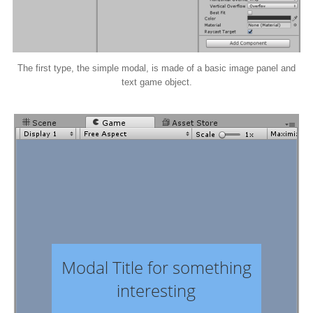
The first type, the simple modal, is made of a basic image panel and
text game object.