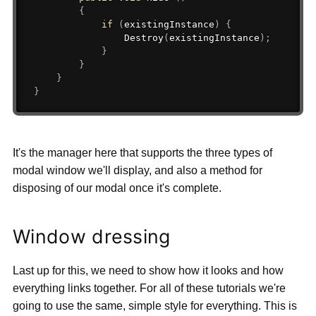
{
if
(
existingInstance
)
{
Destroy
(
existingInstance
)
;
}
}
}
}
It's the manager here that supports the three types of
modal window we'll display, and also a method for
disposing of our modal once it's complete.
Window dressing
Last up for this, we need to show how it looks and how
everything links together. For all of these tutorials we're
going to use the same, simple style for everything. This is