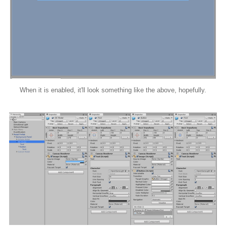
When it is enabled, it'll look something like the above, hopefully.