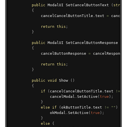
public
ModalUI
 SetCancelButtonText 
(
string
{
            cancelCancelButtonTitle
.
text 
=
 cancelB
return
this
;
}
public
ModalUI
 SetCancelButtonResponse 
(
Bu
{
            cancelButtonResponse 
=
 cancelResponse
;
return
this
;
}
public
void
 Show 
(
)
{
if
(
cancelCancelButtonTitle
.
text 
!=
""
                cancelModal
.
SetActive
(
true
)
;
}
else
if
(
okButtonTitle
.
text 
!=
""
)
{
                okModal
.
SetActive
(
true
)
;
}
else
{