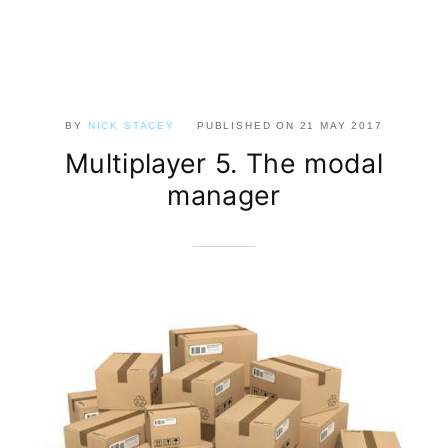
BY
NICK STACEY
PUBLISHED ON
21 MAY 2017
Multiplayer 5. The modal
manager