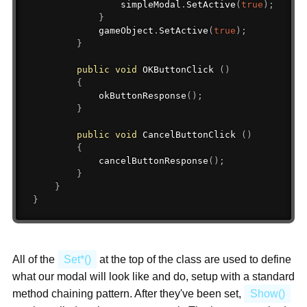
                simpleModal
.
SetActive
(
true
)
;
}
            gameObject
.
SetActive
(
true
)
;
}
public
void
 OKButtonClick 
(
)
{
okButtonResponse
(
)
;
}
public
void
 CancelButtonClick 
(
)
{
cancelButtonResponse
(
)
;
}
}
}
All of the
Set*()
at the top of the class are used to define
what our modal will look like and do, setup with a standard
method chaining pattern. After they've been set,
Show()