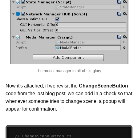
The modal manager in all of it's glory.
Now it's attached, if we revisit the
ChangeSceneButton
code from the last blog post, we can add in a check so that
whenever someone tries to change scene, a popup will
appear for confirmation.
// ChangeSceneButton.cs