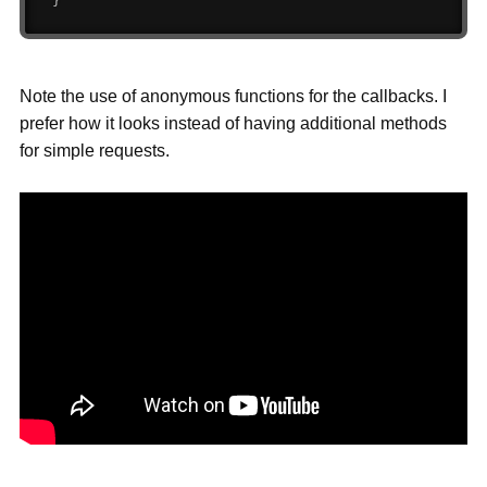
}
Note the use of anonymous functions for the callbacks. I
prefer how it looks instead of having additional methods
for simple requests.