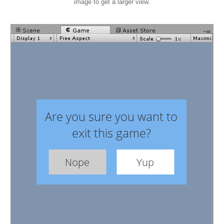
image to get a larger view.