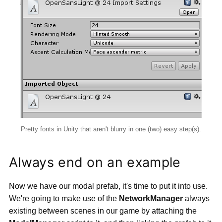
Pretty fonts in Unity that aren't blurry in one (two) easy step(s).
Always end on an example
Now we have our modal prefab, it's time to put it into use.
We're going to make use of the
NetworkManager
always
existing between scenes in our game by attaching the