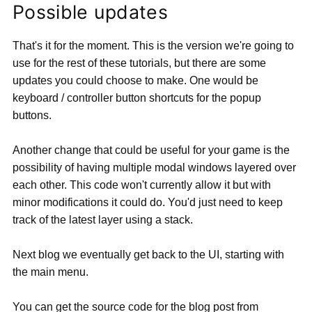
Possible updates
That's it for the moment. This is the version we're going to
use for the rest of these tutorials, but there are some
updates you could choose to make. One would be
keyboard / controller button shortcuts for the popup
buttons.
Another change that could be useful for your game is the
possibility of having multiple modal windows layered over
each other. This code won't currently allow it but with
minor modifications it could do. You'd just need to keep
track of the latest layer using a stack.
Next blog we eventually get back to the UI, starting with
the main menu.
You can get the source code for the blog post from