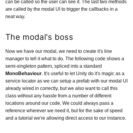
can be called so the user can see it. The last two methods
are called by the modal UI to trigger the callbacks in a
neat way.
The modal's boss
Now we have our modal, we need to create it's line
manager to tell it what to do. The following code shows a
semi-singleton pattern, spliced into a standard
MonoBehaviour
. It's useful to let Unity do it's magic as a
service locator as we can setup a prefab with our modal UI
already wired in correctly, but we also want to call this
class without any hassle from a number of different
locations around our code. We could always pass a
reference wherever we need it, but for the sake of speed
and a tutorial we're allowing direct access to our instance.