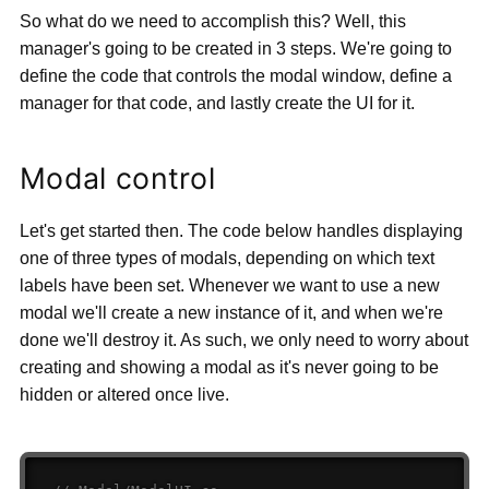
So what do we need to accomplish this? Well, this
manager's going to be created in 3 steps. We're going to
define the code that controls the modal window, define a
manager for that code, and lastly create the UI for it.
Modal control
Let's get started then. The code below handles displaying
one of three types of modals, depending on which text
labels have been set. Whenever we want to use a new
modal we'll create a new instance of it, and when we're
done we'll destroy it. As such, we only need to worry about
creating and showing a modal as it's never going to be
hidden or altered once live.