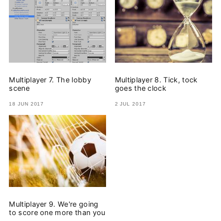
Multiplayer 7. The lobby
Multiplayer 8. Tick, tock
scene
goes the clock
18 JUN 2017
2 JUL 2017
Multiplayer 9. We're going
to score one more than you