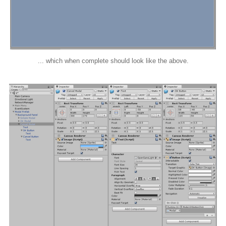
... which when complete should look like the above.