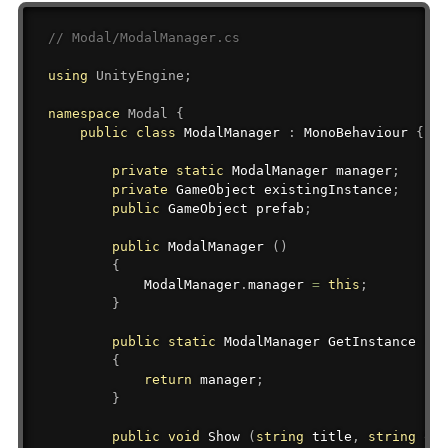
// Modal/ModalManager.cs
using
UnityEngine
;
namespace
Modal
{
public
class
ModalManager
:
MonoBehaviour
{
private
static
ModalManager
 manager
;
private
GameObject
 existingInstance
;
public
GameObject
 prefab
;
public
 ModalManager 
(
)
{
            ModalManager
.
manager 
=
this
;
}
public
static
ModalManager
 GetInstance 
(
)
{
return
 manager
;
}
public
void
 Show 
(
string
 title
,
string
 okB