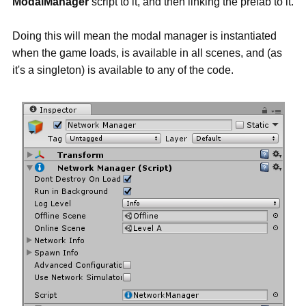
ModalManager
script to it, and then linking the prefab to it.
Doing this will mean the modal manager is instantiated
when the game loads, is available in all scenes, and (as
it's a singleton) is available to any of the code.