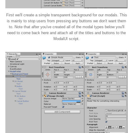
First we'll create a simple transparent background for our modals. This
is mainly to stop users from pressing any buttons we don't want them
to. Note that after you've created all of the modal types below you'll
need to come back here and attach all of the titles and buttons to the
ModalUI script.