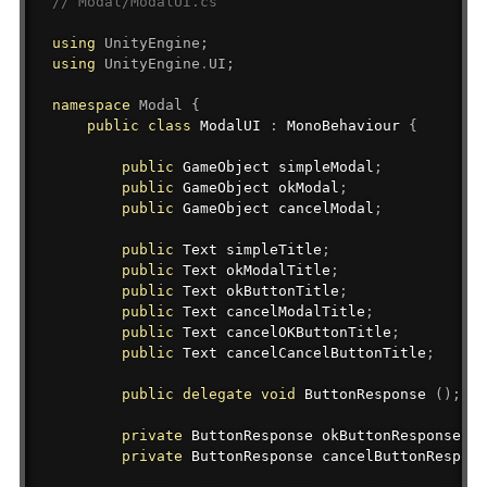
// Modal/ModalUI.cs
using
UnityEngine
;
using
UnityEngine
.
UI
;
namespace
Modal
{
public
class
ModalUI
:
MonoBehaviour
{
public
GameObject
 simpleModal
;
public
GameObject
 okModal
;
public
GameObject
 cancelModal
;
public
Text
 simpleTitle
;
public
Text
 okModalTitle
;
public
Text
 okButtonTitle
;
public
Text
 cancelModalTitle
;
public
Text
 cancelOKButtonTitle
;
public
Text
 cancelCancelButtonTitle
;
public
delegate
void
 ButtonResponse 
(
)
;
private
ButtonResponse
 okButtonResponse
;
private
ButtonResponse
 cancelButtonRespons