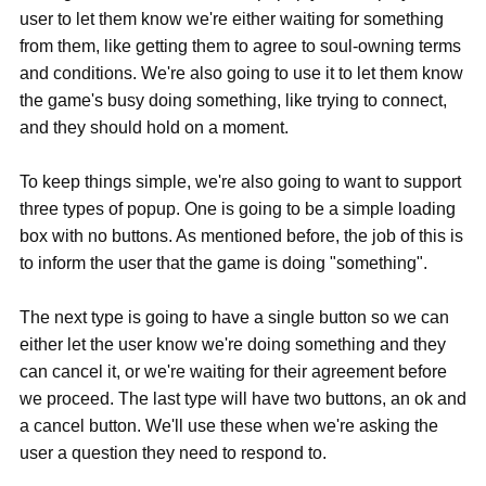
user to let them know we're either waiting for something
from them, like getting them to agree to soul-owning terms
and conditions. We're also going to use it to let them know
the game's busy doing something, like trying to connect,
and they should hold on a moment.
To keep things simple, we're also going to want to support
three types of popup. One is going to be a simple loading
box with no buttons. As mentioned before, the job of this is
to inform the user that the game is doing "something".
The next type is going to have a single button so we can
either let the user know we're doing something and they
can cancel it, or we're waiting for their agreement before
we proceed. The last type will have two buttons, an ok and
a cancel button. We'll use these when we're asking the
user a question they need to respond to.