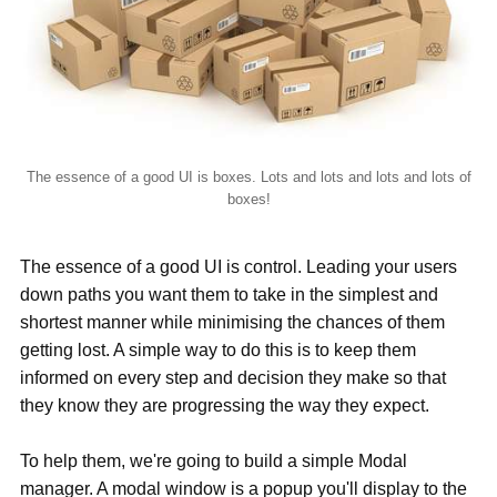
The essence of a good UI is boxes. Lots and lots and lots and lots of
boxes!
The essence of a good UI is control. Leading your users
down paths you want them to take in the simplest and
shortest manner while minimising the chances of them
getting lost. A simple way to do this is to keep them
informed on every step and decision they make so that
they know they are progressing the way they expect.
To help them, we're going to build a simple Modal
manager. A modal window is a popup you'll display to the