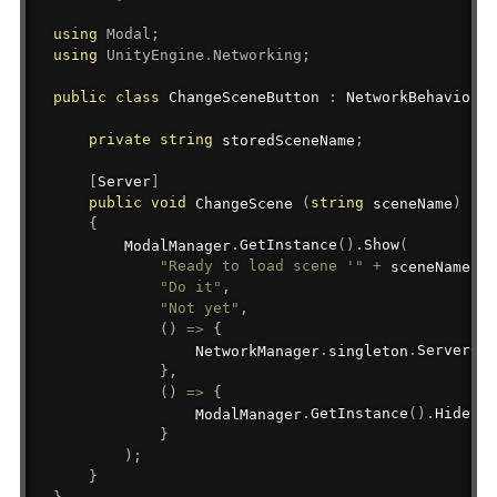
using
Modal
;
using
UnityEngine
.
Networking
;
public
class
ChangeSceneButton
:
NetworkBehaviour
private
string
 storedSceneName
;
[
Server
]
public
void
 ChangeScene 
(
string
 sceneName
)
{
        ModalManager
.
GetInstance
(
)
.
Show
(
"Ready to load scene '"
+
 sceneName 
+
"Do it"
,
"Not yet"
,
(
)
=>
{
                NetworkManager
.
singleton
.
ServerCha
}
,
(
)
=>
{
                ModalManager
.
GetInstance
(
)
.
Hide
(
)
;
}
)
;
}