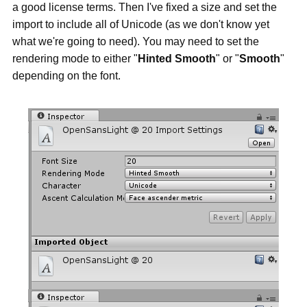
a good license terms. Then I've fixed a size and set the
import to include all of Unicode (as we don't know yet
what we're going to need). You may need to set the
rendering mode to either "
Hinted Smooth
" or "
Smooth
"
depending on the font.