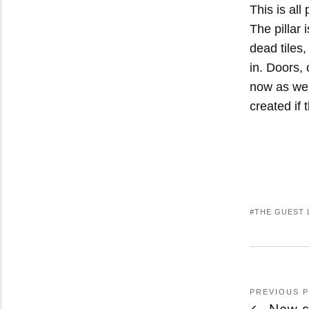
This is all
The pillar 
dead tiles,
in. Doors, 
now as we'
created if 
THE GUEST 
PREVIOUS 