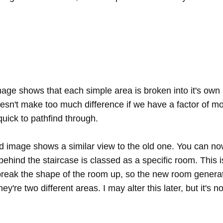
image shows that each simple area is broken into it's own
oesn't make too much difference if we have a factor of 
l quick to pathfind through.
 image shows a similar view to the old one. You can no
behind the staircase is classed as a specific room. This 
 break the shape of the room up, so the new room generat
ey're two different areas. I may alter this later, but it's no