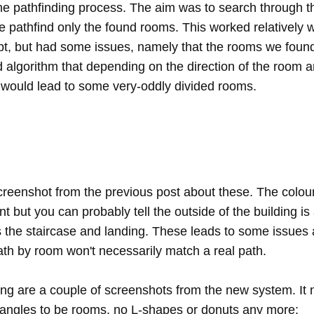
he pathfinding process. The aim was to search through 
he pathfind only the found rooms. This worked relatively w
ept, but had some issues, namely that the rooms we found
 algorithm that depending on the direction of the room an
would lead to some very-oddly divided rooms.
screenshot from the previous post about these. The colour
ent but you can probably tell the outside of the building is
s the staircase and landing. These leads to some issues 
ath by room won't necessarily match a real path.
ing are a couple of screenshots from the new system. It
tangles to be rooms, no L-shapes or donuts any more: