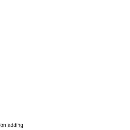
 on adding