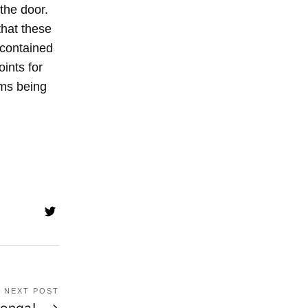
 the door.
that these
e contained
oints for
oms being
NEXT POST