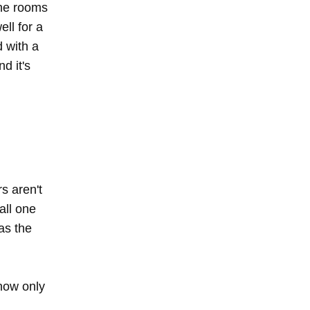
the rooms
ell for a
 with a
d it's
s aren't
 all one
as the
 now only