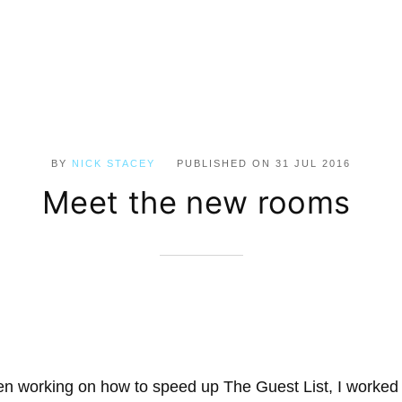
BY
NICK STACEY
PUBLISHED ON
31 JUL 2016
Meet the new rooms
n working on how to speed up The Guest List, I worked