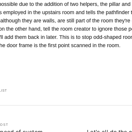
 possible due to the addition of two helpers, the pillar and
is employed in the upstairs room and tells the pathfinder 
 although they are walls, are still part of the room they'r
on the other hand, tell the room creator to ignore those p
ll add them back in later. This is to stop odd-shaped ro
the door frame is the first point scanned in the room.
LIST
POST