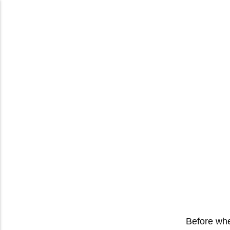
Before whe