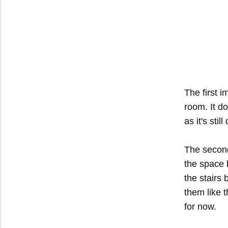
The first 
room. It d
as it's stil
The second
the space 
the stairs
them like th
for now.