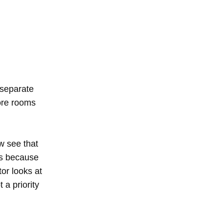
 separate
more rooms
w see that
is because
or looks at
t a priority