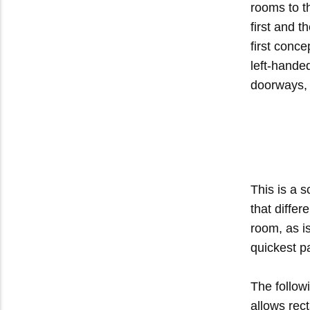
rooms to t
first and t
first conc
left-handed
doorways, 
This is a 
that differ
room, as i
quickest p
The follow
allows rec