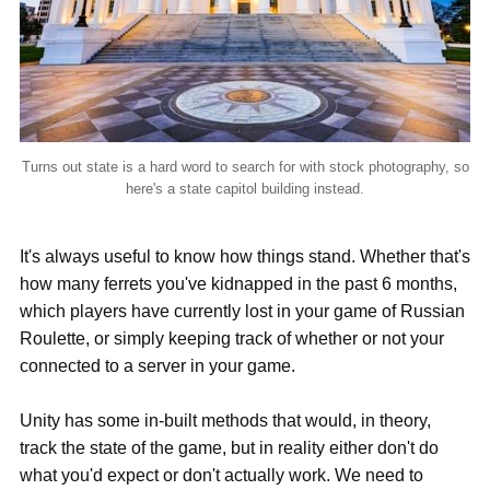
Turns out state is a hard word to search for with stock photography, so
here's a state capitol building instead.
It's always useful to know how things stand. Whether that's
how many ferrets you've kidnapped in the past 6 months,
which players have currently lost in your game of Russian
Roulette, or simply keeping track of whether or not your
connected to a server in your game.
Unity has some in-built methods that would, in theory,
track the state of the game, but in reality either don't do
what you'd expect or don't actually work. We need to