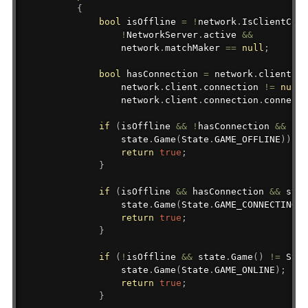
{
bool
 isOffline 
=
!
network
.
IsClientConn
!
NetworkServer
.
active 
&&
                network
.
matchMaker 
==
null
;
bool
 hasConnection 
=
 network
.
client 
!=
                network
.
client
.
connection 
!=
null
                network
.
client
.
connection
.
connecti
if
(
isOffline 
&&
!
hasConnection 
&&
 sta
                state
.
Game
(
State
.
GAME_OFFLINE
)
)
.
Le
return
true
;
}
if
(
isOffline 
&&
 hasConnection 
&&
 stat
                state
.
Game
(
State
.
GAME_CONNECTING
)
;
return
true
;
}
if
(
!
isOffline 
&&
 state
.
Game
(
)
!=
 Stat
                state
.
Game
(
State
.
GAME_ONLINE
)
;
return
true
;
}