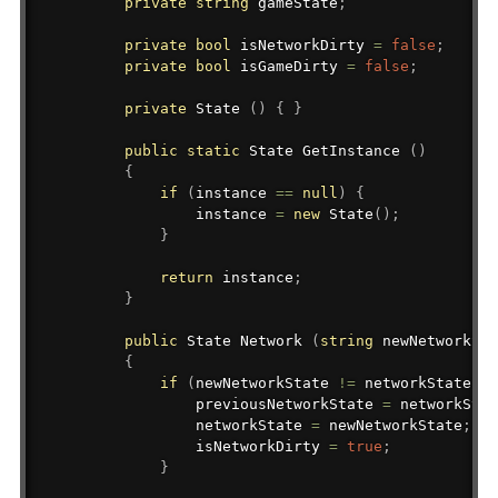
private
string
 gameState
;
private
bool
 isNetworkDirty 
=
false
;
private
bool
 isGameDirty 
=
false
;
private
 State 
(
)
{
}
public
static
State
 GetInstance 
(
)
{
if
(
instance 
==
null
)
{
                instance 
=
new
State
(
)
;
}
return
 instance
;
}
public
State
 Network 
(
string
 newNetworkSta
{
if
(
newNetworkState 
!=
 networkState
)
{
                previousNetworkState 
=
 networkStat
                networkState 
=
 newNetworkState
;
                isNetworkDirty 
=
true
;
}