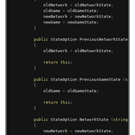
            oldNetwork 
=
 oldNetworkState
;
            oldGame 
=
 oldGameState
;
            newNetwork 
=
 newNetworkState
;
            newGame 
=
 newGameState
;
}
public
StateOption
 PreviousNetworkState 
(
s
{
            oldNetwork 
=
 oldNetworkState
;
return
this
;
}
public
StateOption
 PreviousGameState 
(
stri
{
            oldGame 
=
 oldGameState
;
return
this
;
}
public
StateOption
 NetworkState 
(
string
 ne
{
            newNetwork 
=
 newNetworkState
;