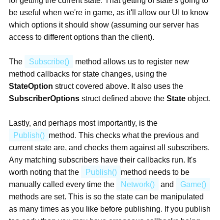
for getting the current state. That getting of state's going to
be useful when we're in game, as it'll allow our UI to know
which options it should show (assuming our server has
access to different options than the client).
The
Subscribe()
method allows us to register new
method callbacks for state changes, using the
StateOption
struct covered above. It also uses the
SubscriberOptions
struct defined above the
State
object.
Lastly, and perhaps most importantly, is the
Publish()
method. This checks what the previous and
current state are, and checks them against all subscribers.
Any matching subscribers have their callbacks run. It's
worth noting that the
Publish()
method needs to be
manually called every time the
Network()
and
Game()
methods are set. This is so the state can be manipulated
as many times as you like before publishing. If you publish