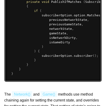
private
void
 PublishIfMatches 
(
SubscriberO
{
if
(
                subscriberOption
.
option
.
Matches
(
                    previousNetworkState
,
                    previousGameState
,
                    networkState
,
                    gameState
,
                    isNetworkDirty
,
                    isGameDirty

)
)
{
                subscriberOption
.
subscriber
(
)
;
}
}
}
}
The
Network()
and
Game()
methods use method
chaining again for setting the current state, and overrides