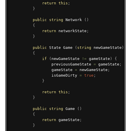
return
this
;
}
public
string
 Network 
(
)
{
return
 networkState
;
}
public
State
 Game 
(
string
 newGameState
)
{
if
(
newGameState 
!=
 gameState
)
{
                previousGameState 
=
 gameState
;
                gameState 
=
 newGameState
;
                isGameDirty 
=
true
;
}
return
this
;
}
public
string
 Game 
(
)
{
return
 gameState
;
}