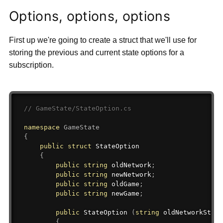
Options, options, options
First up we're going to create a struct that we'll use for
storing the previous and current state options for a
subscription.
// GameState/StateOption.cs
namespace
GameState
{
public
struct
StateOption
{
public
string
 oldNetwork
;
public
string
 newNetwork
;
public
string
 oldGame
;
public
string
 newGame
;
public
 StateOption 
(
string
 oldNetworkState
{