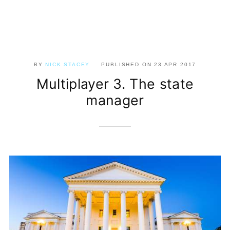
BY
NICK STACEY
PUBLISHED ON
23 APR 2017
Multiplayer 3. The state
manager