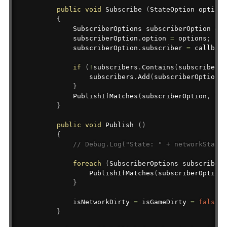
public
void
 Subscribe 
(
StateOption
 options
{
SubscriberOptions
 subscriberOption 
=
n
            subscriberOption
.
option 
=
 options
;
            subscriberOption
.
subscriber 
=
 callback
if
(
!
subscribers
.
Contains
(
subscriberOp
                subscribers
.
Add
(
subscriberOption
)
;
}
PublishIfMatches
(
subscriberOption
,
tru
}
public
void
 Publish 
(
)
{
// Debug.Log("State: " + networkState 
foreach
(
SubscriberOptions
 subscriberO
PublishIfMatches
(
subscriberOption
)
}
            isNetworkDirty 
=
 isGameDirty 
=
false
;
}