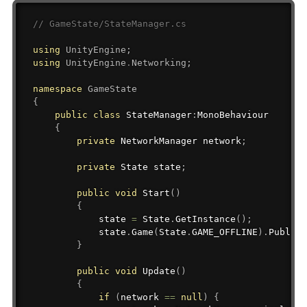
// GameState/StateManager.cs
using
UnityEngine
;
using
UnityEngine
.
Networking
;
namespace
GameState
{
public
class
StateManager
:
MonoBehaviour
{
private
NetworkManager
 network
;
private
State
 state
;
public
void
Start
(
)
{
            state 
=
 State
.
GetInstance
(
)
;
            state
.
Game
(
State
.
GAME_OFFLINE
)
.
Publish
}
public
void
Update
(
)
{
if
(
network 
==
null
)
{