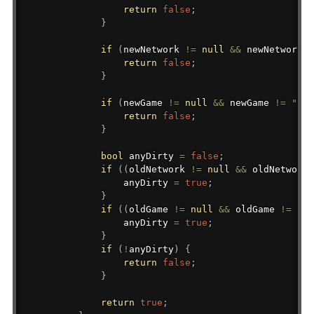
return
false
;
}
if
(
newNetwork 
!=
null
&&
 newNetwork 
!
return
false
;
}
if
(
newGame 
!=
null
&&
 newGame 
!=
""
&
return
false
;
}
bool
 anyDirty 
=
false
;
if
(
(
oldNetwork 
!=
null
&&
 oldNetwork 
                anyDirty 
=
true
;
}
if
(
(
oldGame 
!=
null
&&
 oldGame 
!=
""
)
                anyDirty 
=
true
;
}
if
(
!
anyDirty
)
{
return
false
;
}
return
true
;