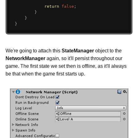
return
false
;
}
}
}
We're going to attach this
StateManager
object to the
NetworkManager
again, so it'll persist throughout our
game. The first state we set then is offline, as it'll always
be that when the game first starts up.