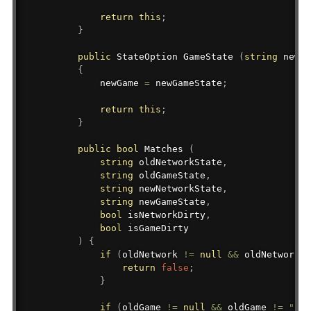
return
this
;
}
public
StateOption
 GameState 
(
string
 newGa
{
            newGame 
=
 newGameState
;
return
this
;
}
public
bool
 Matches 
(
string
 oldNetworkState
,
string
 oldGameState
,
string
 newNetworkState
,
string
 newGameState
,
bool
 isNetworkDirty
,
bool
 isGameDirty

)
{
if
(
oldNetwork 
!=
null
&&
 oldNetwork 
!
return
false
;
}
if
(
oldGame 
!=
null
&&
 oldGame 
!=
""
&