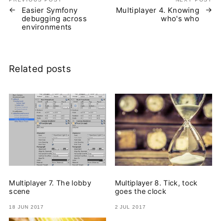
Easier Symfony
Multiplayer 4. Knowing
debugging across
who's who
environments
Related posts
Multiplayer 7. The lobby
Multiplayer 8. Tick, tock
scene
goes the clock
18 JUN 2017
2 JUL 2017