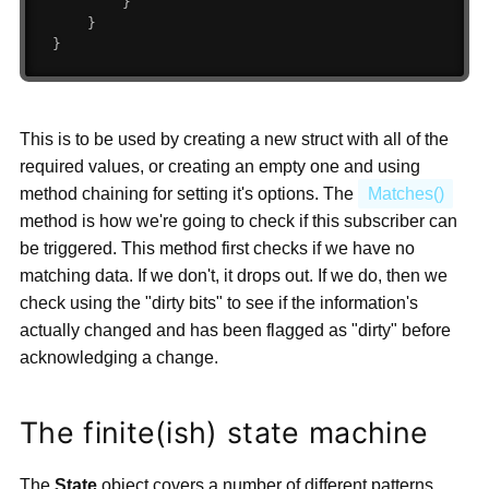
}
}
}
This is to be used by creating a new struct with all of the
required values, or creating an empty one and using
method chaining for setting it's options. The
Matches()
method is how we're going to check if this subscriber can
be triggered. This method first checks if we have no
matching data. If we don't, it drops out. If we do, then we
check using the "dirty bits" to see if the information's
actually changed and has been flagged as "dirty" before
acknowledging a change.
The finite(ish) state machine
The
State
object covers a number of different patterns,