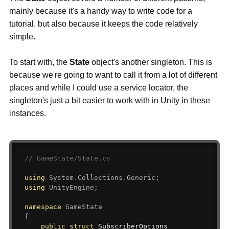
mainly because it's a handy way to write code for a
tutorial, but also because it keeps the code relatively
simple.
To start with, the
State
object's another singleton. This is
because we're going to want to call it from a lot of different
places and while I could use a service locator, the
singleton's just a bit easier to work with in Unity in these
instances.
// GameState/State.cs
using
System
.
Collections
.
Generic
;
using
UnityEngine
;
namespace
GameState
{
public
struct
SubscriberOptions