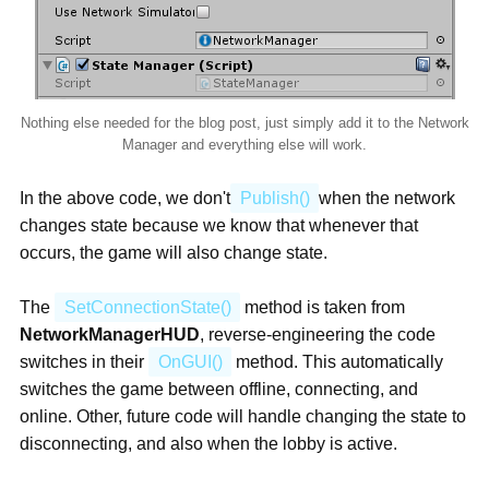
Nothing else needed for the blog post, just simply add it to the Network
Manager and everything else will work.
In the above code, we don't
Publish()
when the network
changes state because we know that whenever that
occurs, the game will also change state.
The
SetConnectionState()
method is taken from
NetworkManagerHUD
, reverse-engineering the code
switches in their
OnGUI()
method. This automatically
switches the game between offline, connecting, and
online. Other, future code will handle changing the state to
disconnecting, and also when the lobby is active.