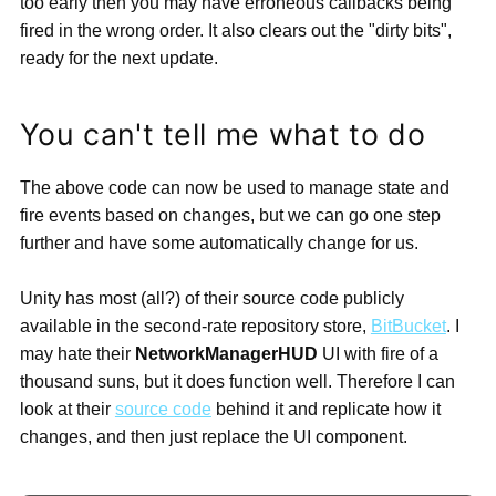
too early then you may have erroneous callbacks being
fired in the wrong order. It also clears out the "dirty bits",
ready for the next update.
You can't tell me what to do
The above code can now be used to manage state and
fire events based on changes, but we can go one step
further and have some automatically change for us.
Unity has most (all?) of their source code publicly
available in the second-rate repository store,
BitBucket
. I
may hate their
NetworkManagerHUD
UI with fire of a
thousand suns, but it does function well. Therefore I can
look at their
source code
behind it and replicate how it
changes, and then just replace the UI component.