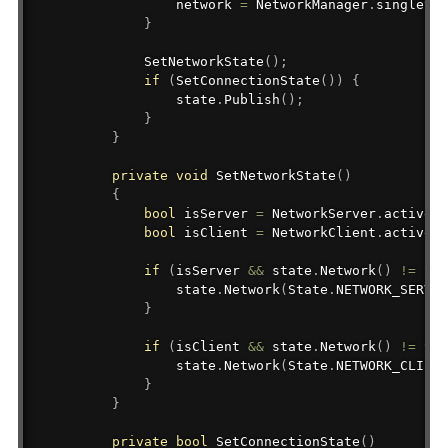
                network 
=
 NetworkManager
.
singleton
}
SetNetworkState
(
)
;
if
(
SetConnectionState
(
)
)
{
                state
.
Publish
(
)
;
}
}
private
void
SetNetworkState
(
)
{
bool
 isServer 
=
 NetworkServer
.
active
;
bool
 isClient 
=
 NetworkClient
.
active 
&
if
(
isServer 
&&
 state
.
Network
(
)
!=
 Sta
                state
.
Network
(
State
.
NETWORK_SERVER
}
if
(
isClient 
&&
 state
.
Network
(
)
!=
 Sta
                state
.
Network
(
State
.
NETWORK_CLIENT
}
}
private
bool
SetConnectionState
(
)