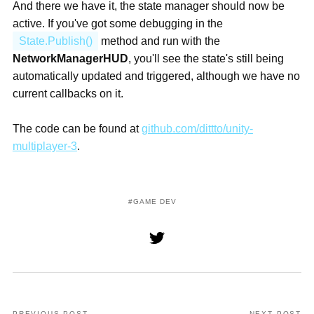
And there we have it, the state manager should now be
active. If you've got some debugging in the
State.Publish()
method and run with the
NetworkManagerHUD
, you'll see the state's still being
automatically updated and triggered, although we have no
current callbacks on it.
The code can be found at
github.com/dittto/unity-
multiplayer-3
.
GAME DEV
PREVIOUS POST
NEXT POST