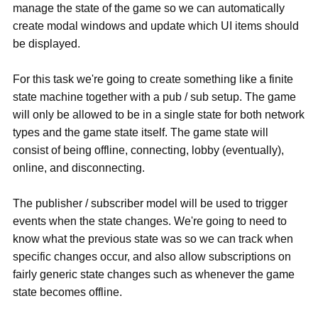
manage the state of the game so we can automatically
create modal windows and update which UI items should
be displayed.
For this task we're going to create something like a finite
state machine together with a pub / sub setup. The game
will only be allowed to be in a single state for both network
types and the game state itself. The game state will
consist of being offline, connecting, lobby (eventually),
online, and disconnecting.
The publisher / subscriber model will be used to trigger
events when the state changes. We're going to need to
know what the previous state was so we can track when
specific changes occur, and also allow subscriptions on
fairly generic state changes such as whenever the game
state becomes offline.