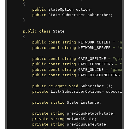
{
public
StateOption
 option
;
public
State
.
Subscriber
 subscriber
;
}
public
class
State
{
public
const
string
 NETWORK_CLIENT 
=
"netw
public
const
string
 NETWORK_SERVER 
=
"netw
public
const
string
 GAME_OFFLINE 
=
"game_o
public
const
string
 GAME_CONNECTING 
=
"gam
public
const
string
 GAME_ONLINE 
=
"game_on
public
const
string
 GAME_DISCONNECTING 
=
"
public
delegate
void
 Subscriber 
(
)
;
private
List
<
SubscriberOptions
>
 subscriber
private
static
State
 instance
;
private
string
 previousNetworkState
;
private
string
 networkState
;
private
string
 previousGameState
;