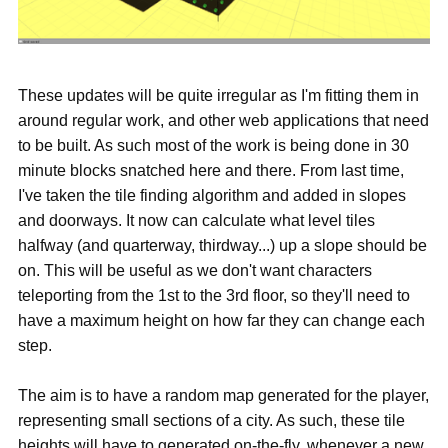
These updates will be quite irregular as I'm fitting them in
around regular work, and other web applications that need
to be built. As such most of the work is being done in 30
minute blocks snatched here and there. From last time,
I've taken the tile finding algorithm and added in slopes
and doorways. It now can calculate what level tiles
halfway (and quarterway, thirdway...) up a slope should be
on. This will be useful as we don't want characters
teleporting from the 1st to the 3rd floor, so they'll need to
have a maximum height on how far they can change each
step.
The aim is to have a random map generated for the player,
representing small sections of a city. As such, these tile
heights will have to generated on-the-fly, whenever a new