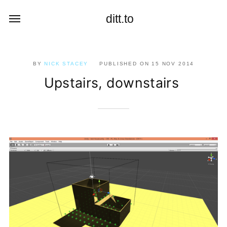
ditt.to
BY
NICK STACEY
PUBLISHED ON
15 NOV 2014
Upstairs, downstairs