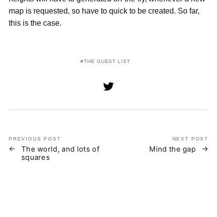
map is requested, so have to quick to be created. So far,
this is the case.
THE GUEST LIST
PREVIOUS POST
NEXT POST
The world, and lots of
Mind the gap
squares